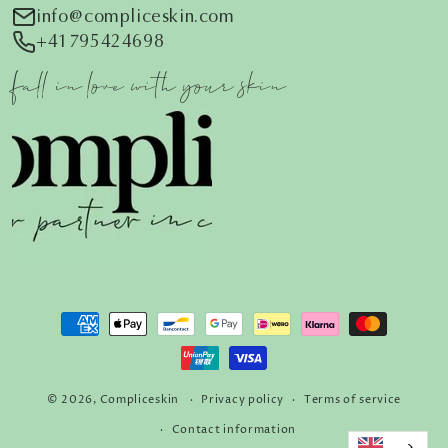
i
nfo@compliceskin.com
+41795424698
fall in love with your skin
Payment
methods
© 2026,
Compliceskin
Privacy policy
Terms of service
Contact information