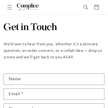
Skip to
Cart
content
Get in Touch
We’d love to hear from you. Whether it’s a skincare
question, an order concern, or a collab idea — drop us
a note and we’ll get back to you ASAP.
C
Name
o
n
Email
*
t
a
c