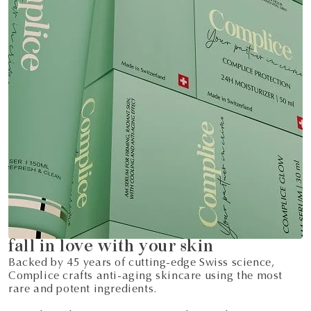
fall in love with your skin
Backed by 45 years of cutting-edge Swiss science,
Complice crafts anti-aging skincare using the most
rare and potent ingredients.