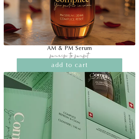
AM & PM Serum
sunrise to sunset
add to cart