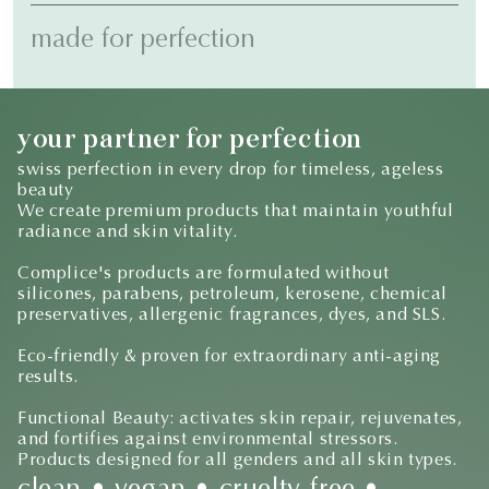
made for perfection
your partner for perfection
swiss perfection in every drop for timeless, ageless
beauty
We create premium products that maintain youthful
radiance and skin vitality.
Complice's products are formulated without
silicones, parabens, petroleum, kerosene, chemical
preservatives, allergenic fragrances, dyes, and SLS.
Eco-friendly & proven for extraordinary anti-aging
results.
Functional Beauty: activates skin repair, rejuvenates,
and fortifies against environmental stressors.
Products designed for all genders and all skin types.
clean • vegan • cruelty-free •