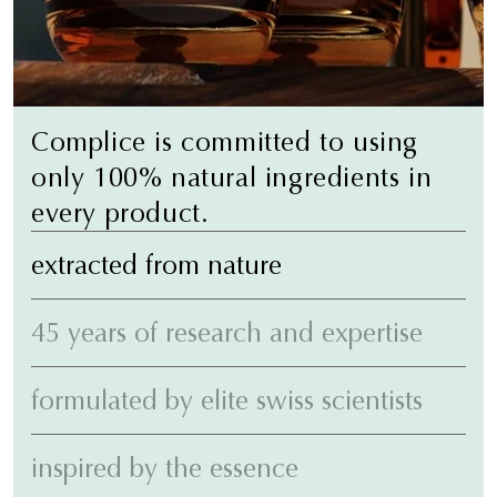
Complice is committed to using
only 100% natural ingredients in
every product.
extracted from nature
45 years of research and expertise
formulated by elite swiss scientists
inspired by the essence