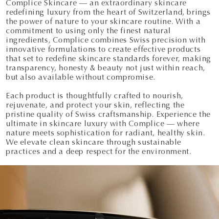
Complice Skincare — an extraordinary skincare
redefining luxury from the heart of Switzerland, brings
the power of nature to your skincare routine. With a
commitment to using only the finest natural
ingredients, Complice combines Swiss precision with
innovative formulations to create effective products
that set to redefine skincare standards forever, making
transparency, honesty & beauty not just within reach,
but also available without compromise.
Each product is thoughtfully crafted to nourish,
rejuvenate, and protect your skin, reflecting the
pristine quality of Swiss craftsmanship. Experience the
ultimate in skincare luxury with Complice — where
nature meets sophistication for radiant, healthy skin.
We elevate clean skincare through sustainable
practices and a deep respect for the environment.