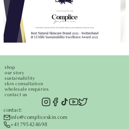
shop
our story
sustainability
skin consultation
wholesale enquiries
contact us
contact:
i
nfo@compliceskin.com
+41795424698