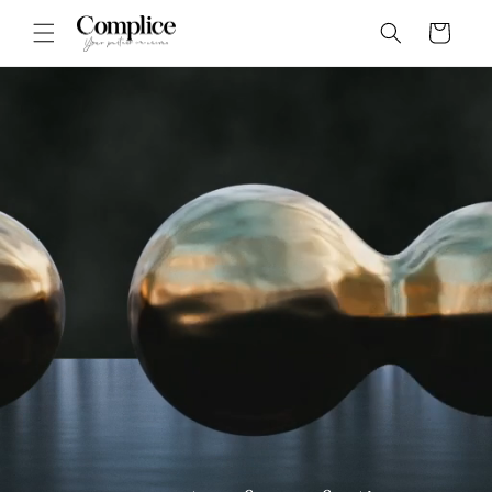
Skip to
Cart
content