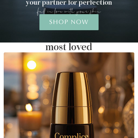
your partner for perfection
fall in love with your skin
SHOP NOW
most loved