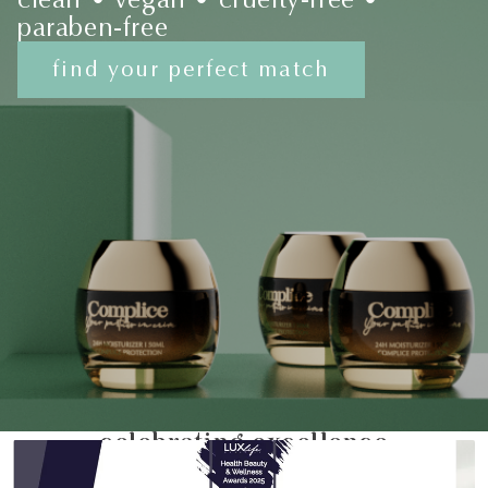
paraben-free
find your perfect match
celebrating excellence