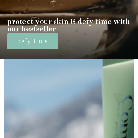
protect your skin & defy time with
our bestseller
defy time